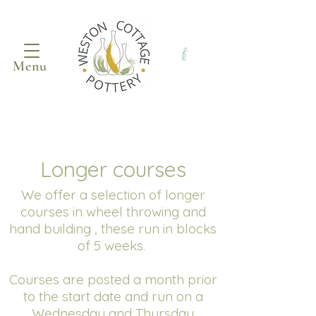
Menu
Longer courses
We offer a selection of longer
courses in wheel throwing and
hand building , these run in blocks
of 5 weeks.
Courses are posted a month prior
to the start date and run on a
Wednesday and Thursday