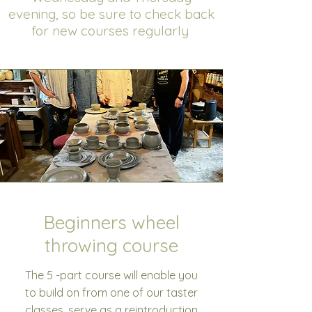
evening, so be sure to check back
for new courses regularly
Beginners wheel
throwing course
The 5 -part course will enable you
to build on from one of our taster
classes, serve as a reintroduction