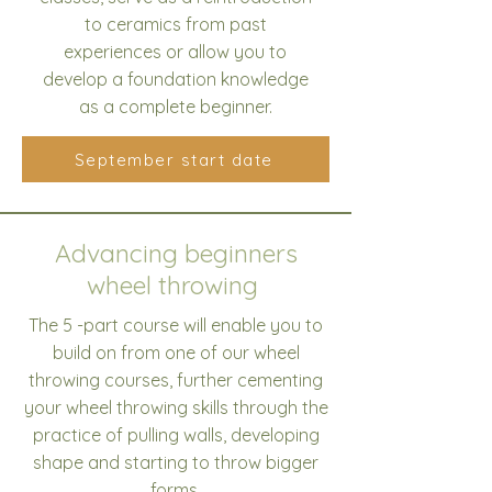
to ceramics from past
experiences or allow you to
develop a foundation knowledge
as a complete beginner.
September start date
Advancing beginners
wheel throwing
The 5 -part course will enable you to
build on from one of our wheel
throwing courses, further cementing
your wheel throwing skills through the
practice of pulling walls, developing
shape and starting to throw bigger
forms.