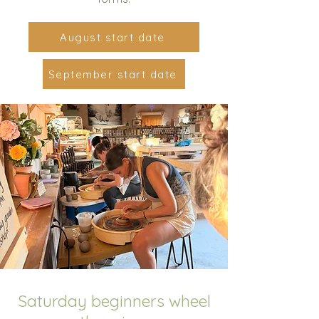
August start date
September start date
Saturday beginners wheel