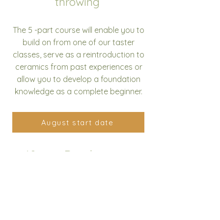
throwing
The 5 -part course will enable you to
build on from one of our taster
classes, serve as a reintroduction to
ceramics from past experiences or
allow you to develop a foundation
knowledge as a complete beginner.
August start date
10 part Development
course
The 10 -part course will enable you to
build on from one of our wheel
throwing courses, further develop