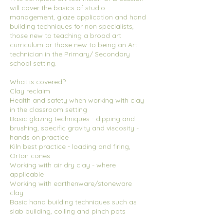
will cover the basics of studio
management, glaze application and hand
building techniques for non specialists,
those new to teaching a broad art
curriculum or those new to being an Art
technician in the Primary/ Secondary
school setting.
What is covered?
Clay reclaim
Health and safety when working with clay
in the classroom setting
Basic glazing techniques - dipping and
brushing, specific gravity and viscosity -
hands on practice
Kiln best practice - loading and firing,
Orton cones
Working with air dry clay - where
applicable
Working with earthenware/stoneware
clay
Basic hand building techniques such as
slab building, coiling and pinch pots