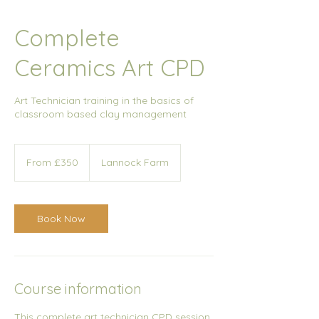
Complete
Ceramics Art CPD
Art Technician training in the basics of
classroom based clay management
From
350
From £350
Lannock Farm
British
pounds
Book Now
Course information
This complete art technician CPD session