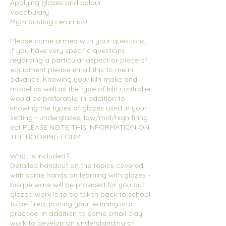
Applying glazes and colour
Vocabulary
Myth busting ceramics!
Please come armed with your questions,
if you have very specific questions
regarding a particular aspect or piece of
equipment please email this to me in
advance. Knowing your kiln make and
model as well as the type of kiln controller
would be preferable, in addition to
knowing the types of glazes used in your
setting - underglazes, low/mid/high firing
ect PLEASE NOTE THIS INFORMATION ON
THE BOOKING FORM.
What is included?
Detailed handout on the topics covered,
with some hands on learning with glazes -
bisque ware will be provided for you but
glazed work is to be taken back to school
to be fired, putting your learning into
practice. In addition to some small clay
work to develop an understanding of