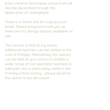
basic ceramic techniques, some work will
also be decorated through the
application of underglazes.
There is a 30min slot for a quick lunch
break. Please bring lunch with you as
there are not always options available on
site.
This service is held at my studio,
additional teachers can be added at the
cost of £150pp. Alternatively this session
can be held at your school to enable a
wider range of non specialist teachers to
take part, this is particularly useful in the
Primary school setting - please email for
this option to be discussed.