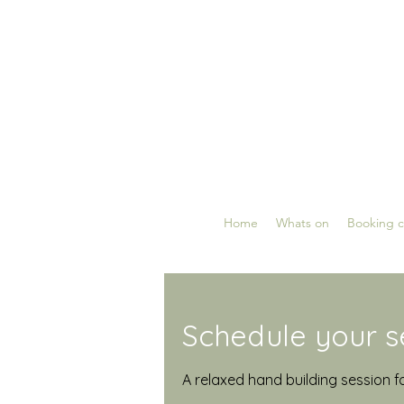
Home
Whats on
Booking c
Schedule your s
A relaxed hand building session f