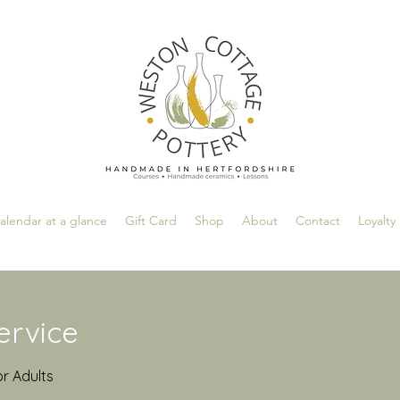
alendar at a glance
Gift Card
Shop
About
Contact
Loyalty
ervice
or Adults