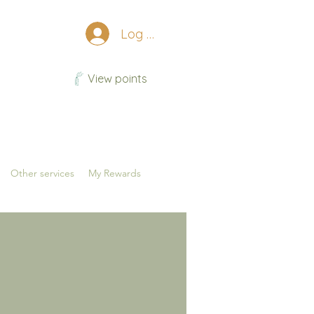
Log In
View points
Other services
My Rewards