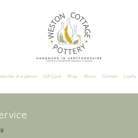
alendar at a glance
Gift Card
Shop
About
Contact
Loyalty
ervice
ng