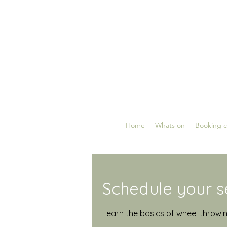
Home
Whats on
Booking c
Schedule your s
Learn the basics of wheel throwi