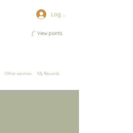
Log In
View points
Other services
My Rewards