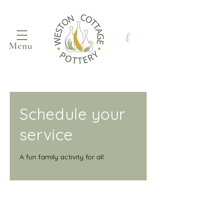
Menu
Schedule your
service
A fun family activity for all