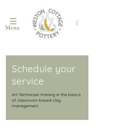
Menu
Schedule your
service
Art Technician training in the basics
of classroom based clay
management