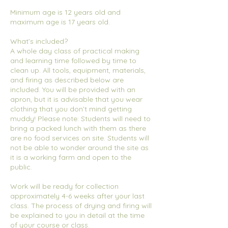
Minimum age is 12 years old and
maximum age is 17 years old.
What’s included?
A whole day class of practical making
and learning time followed by time to
clean up. All tools, equipment, materials,
and firing as described below are
included. You will be provided with an
apron, but it is advisable that you wear
clothing that you don’t mind getting
muddy! Please note: Students will need to
bring a packed lunch with them as there
are no food services on site. Students will
not be able to wonder around the site as
it is a working farm and open to the
public.
Work will be ready for collection
approximately 4-6 weeks after your last
class. The process of drying and firing will
be explained to you in detail at the time
of your course or class.