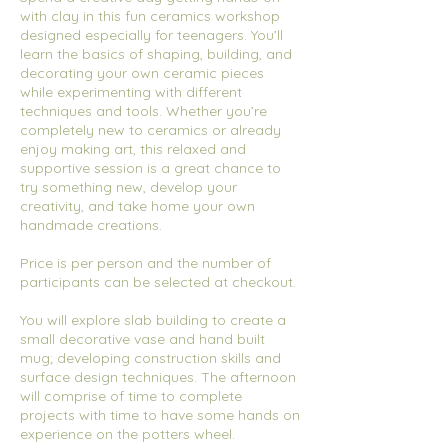
with clay in this fun ceramics workshop
designed especially for teenagers. You’ll
learn the basics of shaping, building, and
decorating your own ceramic pieces
while experimenting with different
techniques and tools. Whether you’re
completely new to ceramics or already
enjoy making art, this relaxed and
supportive session is a great chance to
try something new, develop your
creativity, and take home your own
handmade creations.
Price is per person and the number of
participants can be selected at checkout.
You will explore slab building to create a
small decorative vase and hand built
mug; developing construction skills and
surface design techniques. The afternoon
will comprise of time to complete
projects with time to have some hands on
experience on the potters wheel.