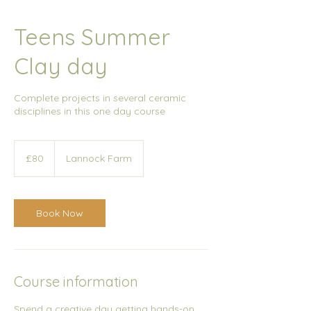
Teens Summer
Clay day
Complete projects in several ceramic
disciplines in this one day course
80
British
£80
Lannock Farm
pounds
Book Now
Course information
Spend a creative day getting hands-on