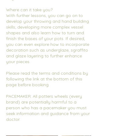
Where can it take you?
With further lessons, you can go on to
develop your throwing and hand building
skills; developing more complex vessel
shapes and also learn how to turn and
finish the bases of your pots. If desired,
you can even explore how to incorporate
decoration such as underglaze, sgraffito
and glaze layering to further enhance
your pieces.
Please read the terms and conditions by
following the link at the bottom of this
page before booking.
PACEMAKER: All potters wheels (every
brand) are potentially harmful to a
person who has a pacemaker you must
seek information and guidance from your
doctor.